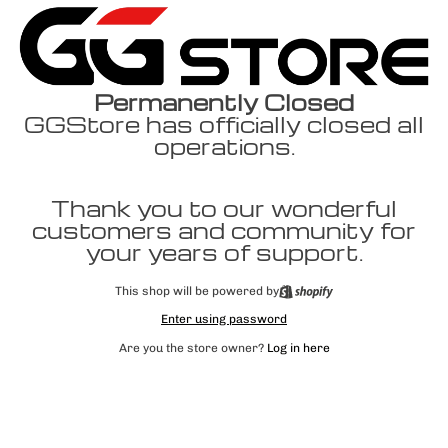
Permanently Closed
GGStore has officially closed all
operations.
Thank you to our wonderful
customers and community for
your years of support.
This shop will be powered by
Enter using password
Are you the store owner?
Log in here